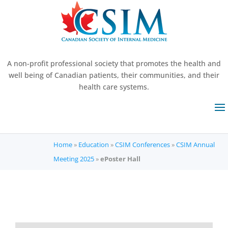
A non-profit professional society that promotes the health and
well being of Canadian patients, their communities, and their
health care systems.
Home
»
Education
»
CSIM Conferences
»
CSIM Annual
Meeting 2025
»
ePoster Hall