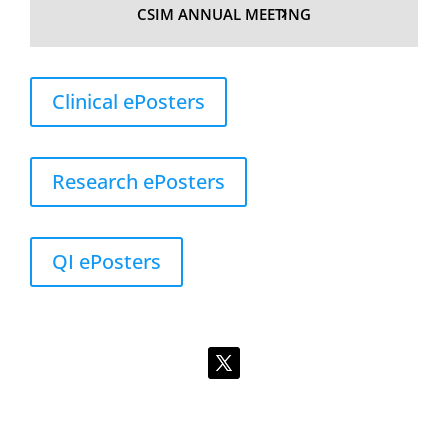
CSIM ANNUAL MEETING
Clinical ePosters
Research ePosters
QI ePosters