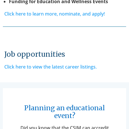
Funding for Education and Wellness Events
Click here to learn more, nominate, and apply!
Job opportunities
Click here to view the latest career listings.
Planning an educational
event?
Did you know that the CSIM can accredit