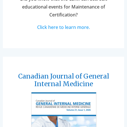
educational events for Maintenance of
Certification?
Click here to learn more.
Canadian Journal of General
Internal Medicine