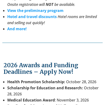
Onsite registration will
NOT
be available.
View the preliminary program
Hotel and travel discounts
Hotel rooms are limited
and selling out quickly!
And more!
2026 Awards and Funding
Deadlines – Apply Now!
Health Promotion Scholarship:
October 28, 2026
Scholarship for Education and Research:
October
28, 2026
Medical Education Award
: November 3, 2026