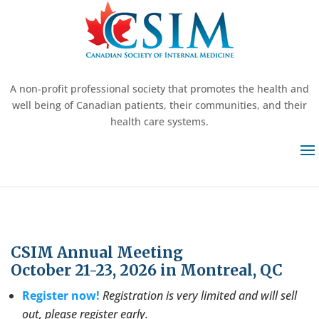
A non-profit professional society that promotes the health and
well being of Canadian patients, their communities, and their
health care systems.
CSIM Annual Meeting
October 21-23, 2026 in Montreal, QC
Register now!
Registration is very limited and will sell
out, please register early.