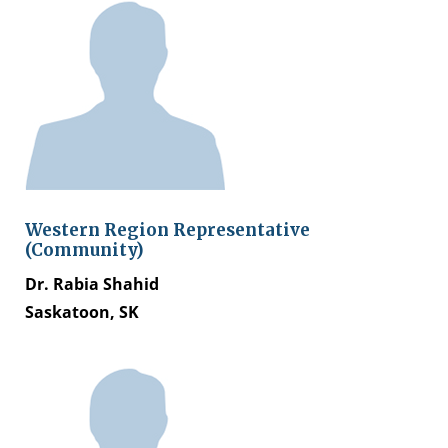
Western Region Representative
(Community)
Dr. Rabia Shahid
Saskatoon, SK