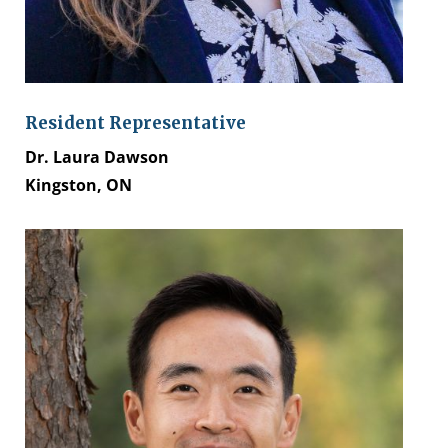
Resident Representative
Dr. Laura Dawson
Kingston, ON