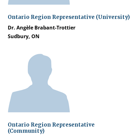
Ontario Region Representative (University)
Dr. Angèle Brabant-Trottier
Sudbury, ON
Ontario Region Representative
(Community)