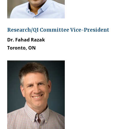
Research/QI Committee Vice-President
Dr. Fahad Razak​
Toronto, ON