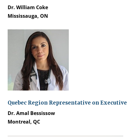
Dr. William Coke
Mississauga, ON
Quebec Region Representative on Executive
Dr. Amal Bessissow
Montreal, QC