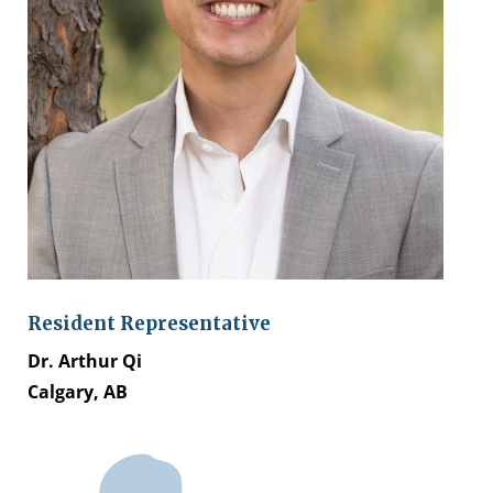
Resident Representative
Dr. Arthur Qi
Calgary, AB