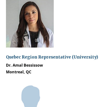
Quebec Region Representative (University)
Dr. Amal Bessissow
Montreal, QC