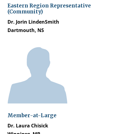
Eastern Region Representative
(Community)
Dr. Jorin LindenSmith
Dartmouth, NS
Member-at-Large
Dr. Laura Chisick
Winnipeg, MB