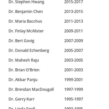
Dr. Stephen Hwang
2015-2017
Dr. Benjamin Chen
2013-2015
Dr. Maria Bacchus
2011-2013
Dr. Finlay McAlister
2009-2011
Dr. Bert Govig
2007-2009
Dr. Donald Echenberg
2005-2007
Dr. Mahesh Raju
2003-2005
Dr. Brian O’Brien
2001-2003
Dr. Akbar Panju
1999-2001
Dr. Brendan MacDougall
1997-1999
Dr. Gerry Karr
1995-1997
Dr. Linda Snell
1993-1995