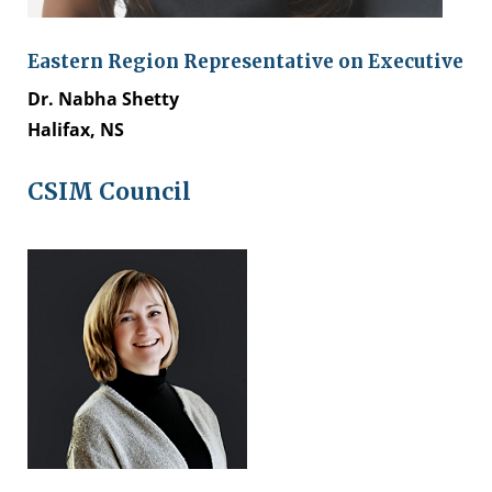
Eastern Region Representative on Executive
Dr. Nabha Shetty
Halifax, NS
CSIM Council