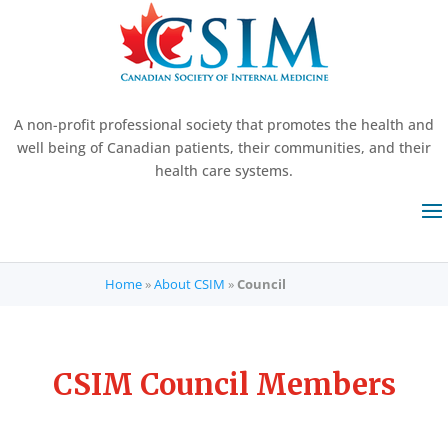
A non-profit professional society that promotes the health and
well being of Canadian patients, their communities, and their
health care systems.
Home
»
About CSIM
»
Council
CSIM Council Members