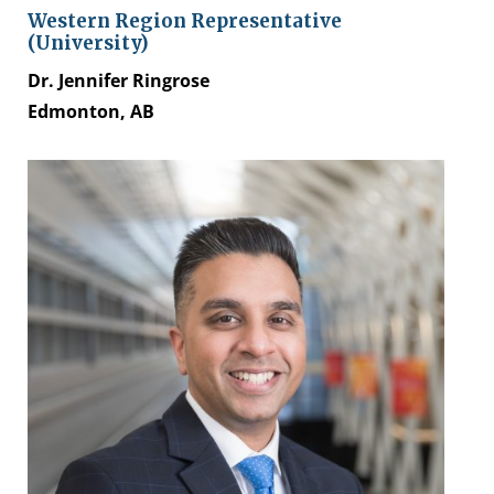
Western Region Representative
(University)
Dr. Jennifer Ringrose
Edmonton, AB