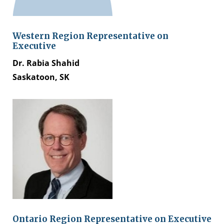
Western Region Representative on
Executive
Dr. Rabia Shahid
Saskatoon, SK
Ontario Region Representative on Executive