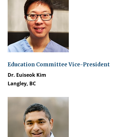
Education Committee Vice-President
Dr. Euiseok Kim
Langley, BC