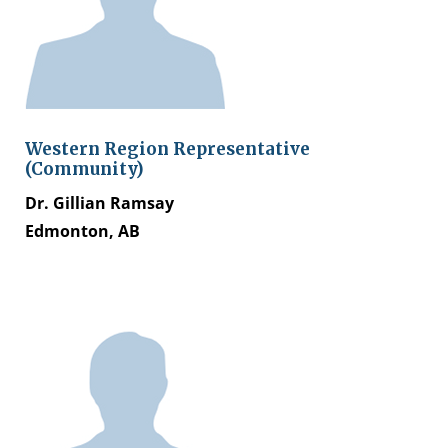
Western Region Representative
(Community)
Dr. Gillian Ramsay
Edmonton, AB