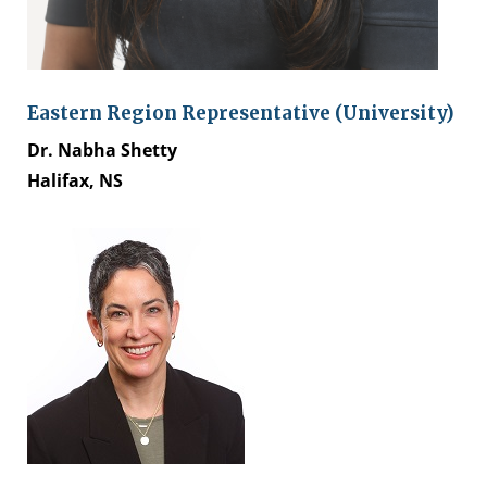
Eastern Region Representative (University)
Dr. Nabha Shetty
Halifax, NS