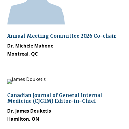
Annual Meeting Committee 2026 Co-chair
Dr. Michèle Mahone
Montreal, QC
Canadian Journal of General Internal
Medicine (CJGIM) Editor-in-Chief
Dr. James Douketis
Hamilton, ON