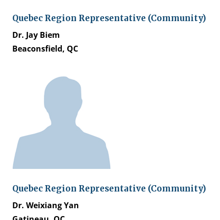
Quebec Region Representative (Community)
Dr. Jay Biem
Beaconsfield, QC
Quebec Region Representative (Community)
Dr. Weixiang Yan
Gatineau, QC