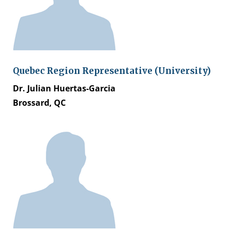
Quebec Region Representative (University)
Dr. Julian Huertas-Garcia
Brossard, QC