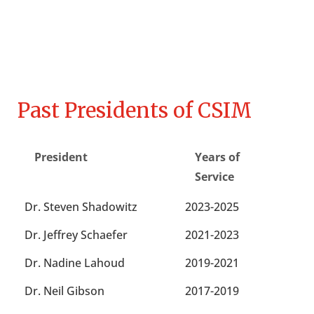
Past Presidents of CSIM
President
Years of
Service
Dr. Steven Shadowitz
2023-2025
Dr. Jeffrey Schaefer
2021-2023
Dr. Nadine Lahoud
2019-2021
Dr. Neil Gibson
2017-2019