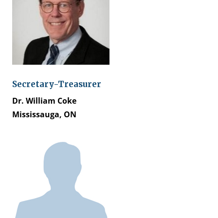
Secretary-Treasurer
Dr. William Coke
Mississauga, ON