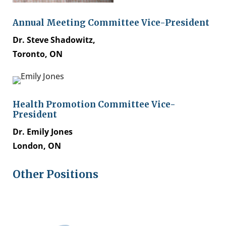
Annual Meeting Committee Vice-President
Dr. Steve Shadowitz,
Toronto, ON
Health Promotion Committee Vice-
President
Dr. Emily Jones
London, ON
Other Positions