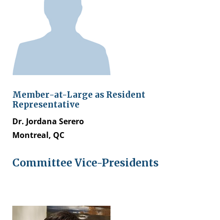
Member-at-Large as
Resident
Representative
Dr. Jordana Serero
Montreal, QC
Committee Vice-Presidents