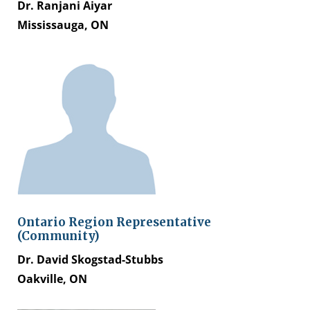
Dr. Ranjani Aiyar
Mississauga, ON
Ontario Region Representative
(Community)
Dr. David Skogstad-Stubbs​
Oakville, ON