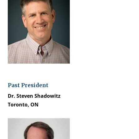
Past President
Dr. Steven Shadowitz
Toronto, ON