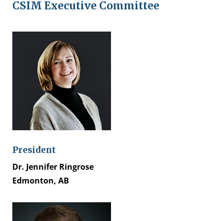
CSIM Executive Committee
President
Dr. Jennifer Ringrose
Edmonton, AB