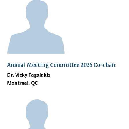
Annual Meeting Committee 2026 Co-chair
Dr. Vicky Tagalakis
Montreal, QC