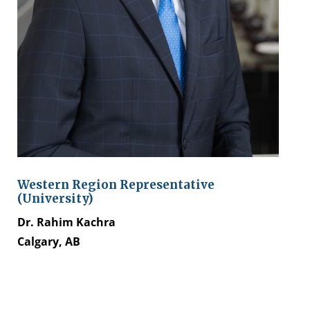
Western Region Representative
(University)
Dr. Rahim Kachra
Calgary, AB