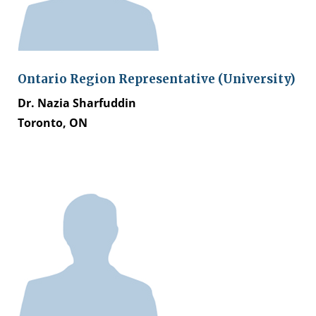
Ontario Region Representative (University)
Dr. Nazia Sharfuddin
Toronto, ON