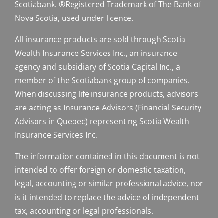
Scotiabank. ®Registered Trademark of The Bank of
Nova Scotia, used under licence.
All insurance products are sold through Scotia
Wealth Insurance Services Inc., an insurance
agency and subsidiary of Scotia Capital Inc., a
member of the Scotiabank group of companies.
When discussing life insurance products, advisors
are acting as Insurance Advisors (Financial Security
Advisors in Quebec) representing Scotia Wealth
Insurance Services Inc.
The information contained in this document is not
intended to offer foreign or domestic taxation,
legal, accounting or similar professional advice, nor
is it intended to replace the advice of independent
tax, accounting or legal professionals.