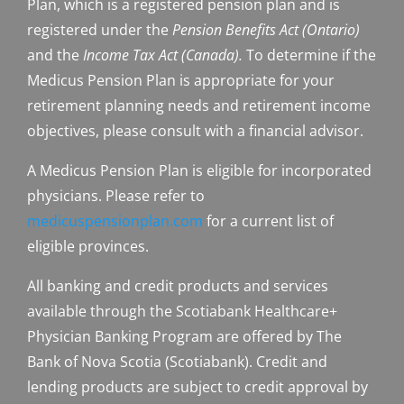
Plan, which is a registered pension plan and is
registered under the
Pension Benefits Act (Ontario)
and the
Income Tax Act (Canada).
To determine if the
Medicus Pension Plan is appropriate for your
retirement planning needs and retirement income
objectives, please consult with a financial advisor.
A Medicus Pension Plan is eligible for incorporated
physicians. Please refer to
medicuspensionplan.com
for a current list of
eligible provinces.
All banking and credit products and services
available through the Scotiabank Healthcare+
Physician Banking Program are offered by The
Bank of Nova Scotia (Scotiabank). Credit and
lending products are subject to credit approval by