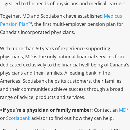
geared to the needs of physicians and medical learners
Together, MD and Scotiabank have established
Medicus
Pension Plan™
, the first multi-employer pension plan for
Canada’s incorporated physicians.
With more than 50 years of experience supporting
physicians, MD is the only national financial services firm
dedicated exclusively to the financial well-being of Canada’s
physicians and their families. A leading bank in the
Americas, Scotiabank helps its customers, their families
and their communities achieve success through a broad
range of advice, products and services.
>If you’re a physician or family member:
Contact an
MD
*
or
Scotiabank
advisor to find out how they can help.