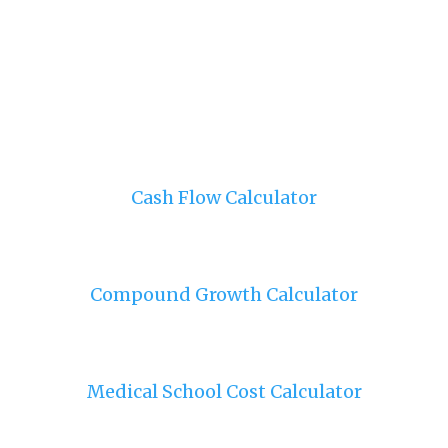
Cash Flow Calculator
Compound Growth Calculator
Medical School Cost Calculator