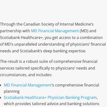
Through the Canadian Society of Internal Medicine’s
partnership with
MD Financial Management
(MD) and
Scotiabank Healthcare+, you get access to a combination
of MD’s unparalleled understanding of physicians’ financial
needs and Scotiabank’s deep banking expertise.
The result is a robust suite of comprehensive financial
services tailored specifically to physicians’ needs and
circumstances, and includes:
MD Financial Management
’s
comprehensive financial
planning
Scotiabank Healthcare+ Physician Banking Program
,
which provides
tailored advice and banking solutions