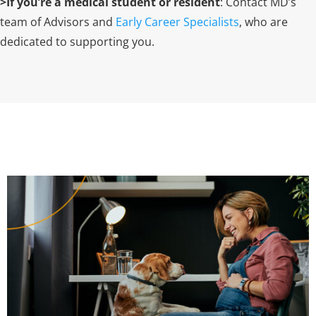
>If you’re a medical student or resident
: Contact MD’s
team of Advisors and
Early Career Specialists
,
who are
dedicated to supporting you.