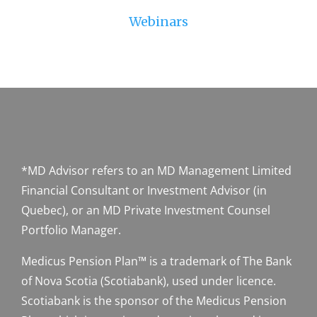
Webinars
*MD Advisor refers to an MD Management Limited
Financial Consultant or Investment Advisor (in
Quebec), or an MD Private Investment Counsel
Portfolio Manager.
Medicus Pension Plan™ is a trademark of The Bank
of Nova Scotia (Scotiabank), used under licence.
Scotiabank is the sponsor of the Medicus Pension