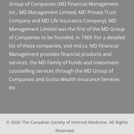
Group of Companies (MD Financial Management
Inc., MD Management Limited, MD Private Trust
Company and MD Life Insurance Company). MD
Management Limited was the first of the MD Group
of Companies to be founded, in 1969. For a detailed
list of these companies, visit md.ca. MD Financial
Management provides financial products and
services, the MD Family of Funds and investment
counselling services through the MD Group of
Companies and Scotia Wealth Insurance Services
Inc.
© 2026 The Canadian Society of Internal Medicine. All Rights
Reserved.