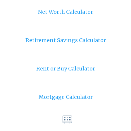
Net Worth Calculator
Retirement Savings Calculator
Rent or Buy Calculator
Mortgage Calculator