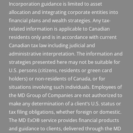
Incorporation guidance is limited to asset
allocation and integrating corporate entities into
financial plans and wealth strategies. Any tax-
related information is applicable to Canadian
residents only and is in accordance with current
Canadian tax law including judicial and
administrative interpretation. The information and
strategies presented here may not be suitable for
U.S. persons (citizens, residents or green card
holders) or non-residents of Canada, or for
situations involving such individuals. Employees of
the MD Group of Companies are not authorized to
make any determination of a client’s U.S. status or
tax filing obligations, whether foreign or domestic.
The MD ExO® service provides financial products
and guidance to clients, delivered through the MD