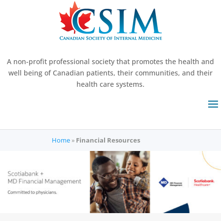
A non-profit professional society that promotes the health and
well being of Canadian patients, their communities, and their
health care systems.
Home
»
Financial Resources