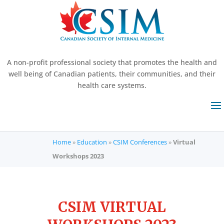
A non-profit professional society that promotes the health and
well being of Canadian patients, their communities, and their
health care systems.
Home
»
Education
»
CSIM Conferences
»
Virtual
Workshops 2023
CSIM VIRTUAL