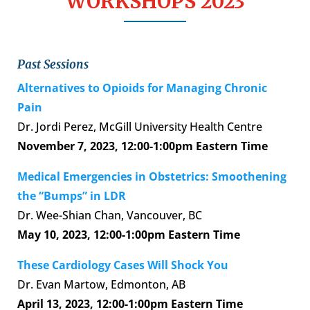
WORKSHOPS 2023
Past Sessions
Alternatives to Opioids for Managing Chronic
Pain
Dr. Jordi Perez, McGill University Health Centre
November 7, 2023,
12:00-1:00pm Eastern Time
Medical Emergencies in Obstetrics: Smoothening
the “Bumps” in LDR
Dr. Wee-Shian Chan, Vancouver, BC
May 10, 2023,
12:00-1:00pm Eastern Time
These Cardiology Cases Will Shock You
Dr. Evan Martow, Edmonton, AB
April 13, 2023,
12:00-1:00pm Eastern Time