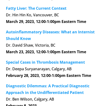
Fatty Liver: The Current Context
Dr. Hin Hin Ko, Vancouver, BC
March 29, 2023,
12:00-1:00pm Eastern Time
Autoinflammatory Diseases: What an Internist
Should Know
Dr. David Shaw, Victoria, BC
March 23, 2023,
12:00-1:00pm Eastern Time
Special Cases in Thrombosis Management
Dr. Deepa Suryanarayan, Calgary, AB
February 28, 2023,
12:00-1:00pm Eastern Time
Diagnostic Dilemmas: A Practical Diagnostic
Approach in the Undifferentiated Patient
Dr. Ben Wilson, Calgary, AB
February 8, 2023