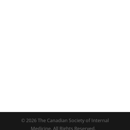
Program
POCUS Workshop
Accreditation
Hotel and Travel
ACP Doctor’s Dilemma®
Annual Meeting Committee
Sponsors
Exhibitors
© 2026 The Canadian Society of Internal
Medicine. All Rights Reserved.