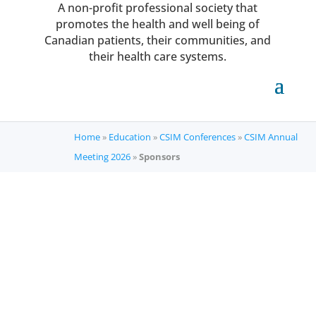
A non-profit professional society that
promotes the health and well being of
Canadian patients, their communities, and
their health care systems.
Home
»
Education
»
CSIM Conferences
»
CSIM Annual
Meeting 2026
»
Sponsors
CSIM Annual Meeting
2026
Thank you to our sponsors!