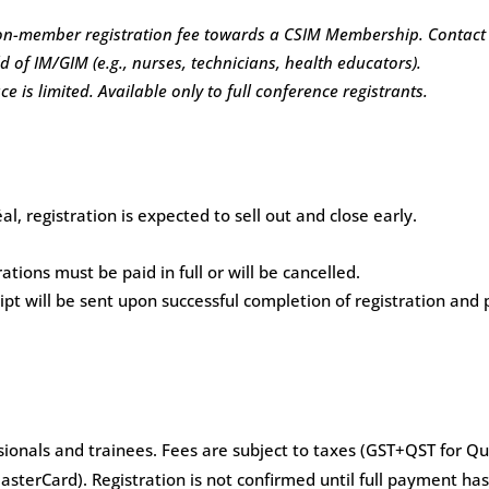
 non-member registration fee towards a CSIM Membership.
Contac
d of IM/GIM (e.g., nurses, technicians, health educators).
 is limited. Available only to full conference registrants.
, registration is expected to sell out and close early.
ations must be paid in full or will be cancelled.
t will be sent upon successful completion of registration and 
ionals and trainees. Fees are subject to taxes (GST+QST for Que
asterCard). Registration is not confirmed until full payment has