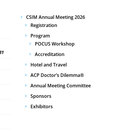
CSIM Annual Meeting 2026
Registration
Program
POCUS Workshop
31
Accreditation
Hotel and Travel
ACP Doctor’s Dilemma®
Annual Meeting Committee
Sponsors
Exhibitors