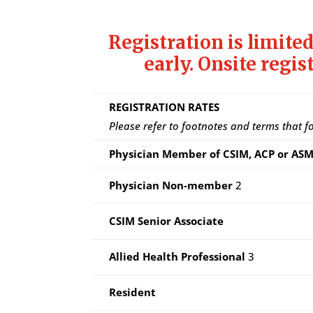
Registration is limited
early.
Onsite regis
REGISTRATION RATES
Please refer to footnotes and terms that f
Physician Member of CSIM, ACP or A
Physician Non-member
2
CSIM Senior Associate
Allied Health Professional
3
Resident