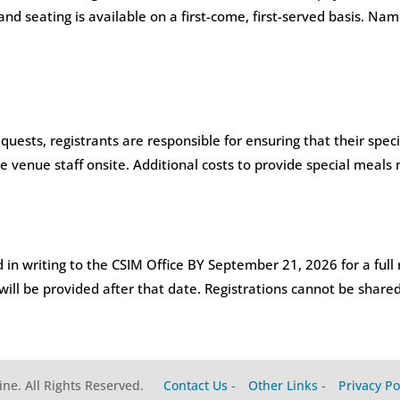
 and seating is available on a first-come, first-served basis. 
uests, registrants are responsible for ensuring that their spec
e venue staff onsite. Additional costs to provide special meals
 in writing to the CSIM Office BY September 21, 2026 for a full 
 will be provided after that date. Registrations cannot be shared
ine. All Rights Reserved.
Contact Us
-
Other Links
-
Privacy Po