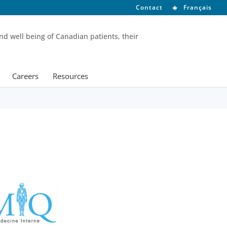
Contact
Français
nd well being of Canadian patients, their
Careers
Resources