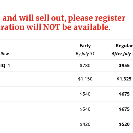
 and will sell out, please register
tration will NOT be available.
Early
Regular
ollow.
By July 31
After July 
SMIQ
1
$780
$955
$1,150
$1,325
$540
$675
$540
$675
$420
$520