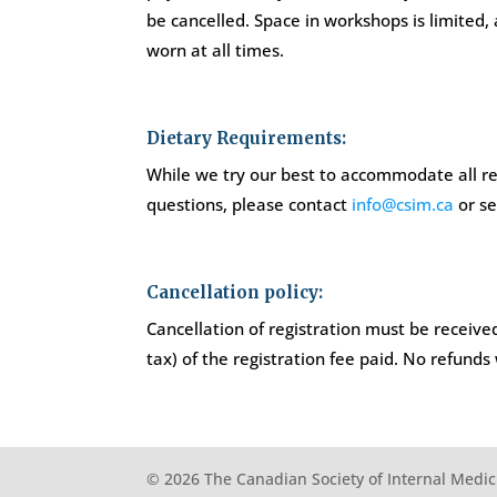
be cancelled. Space in workshops is limited,
worn at all times.
Dietary Requirements:
While we try our best to accommodate all req
questions, please contact
info@csim.ca
or se
Cancellation policy:
Cancellation of registration must be received
tax) of the registration fee paid. No refunds
© 2026 The Canadian Society of Internal Medic