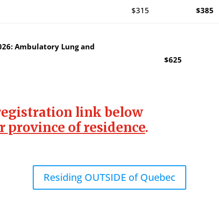
$315
$385
026: Ambulatory Lung and
$625
registration link below
r province of residence
.
Residing OUTSIDE of Quebec