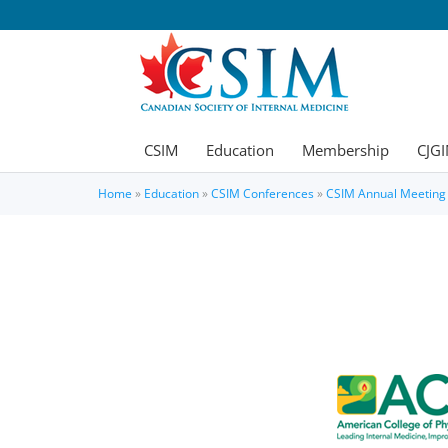
CSIM
Education
Membership
CJGI
Home
»
Education
»
CSIM Conferences
»
CSIM Annual Meeting