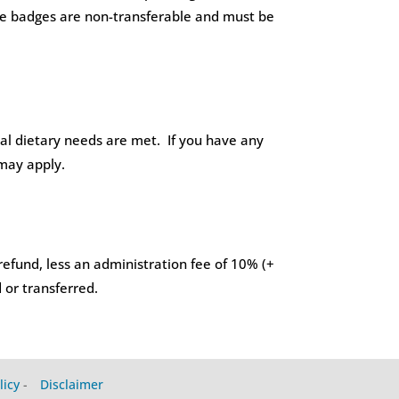
Name badges are non-transferable and must be
ial dietary needs are met. If you have any
 may apply.
refund, less an administration fee of 10% (+
 or transferred.
licy
-
Disclaimer