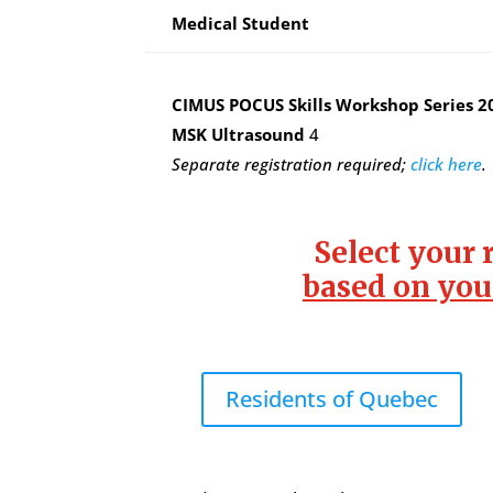
Medical Student
CIMUS POCUS Skills Workshop Series 2
MSK Ultrasound
4
Separate registration required;
click here
.
Select your 
based on you
Residents of Quebec