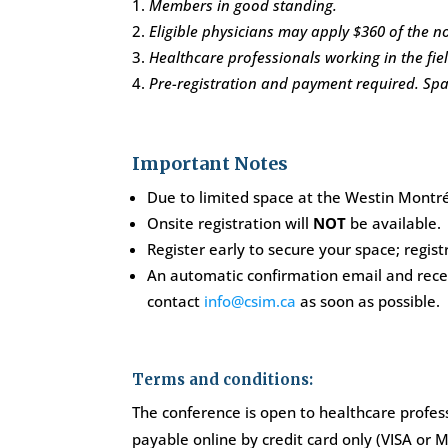
Members in good standing.
Eligible physicians may apply $360 of the
Healthcare professionals working in the fiel
Pre-registration and payment required. Space
Important Notes
Due to limited space at the Westin Montréal
Onsite registration will
NOT
be available.
Register early to secure your space; registr
An automatic confirmation email and receip
contact
info@csim.ca
as soon as possible.
Terms and conditions:
The conference is open to healthcare profess
payable online by credit card only (VISA or M