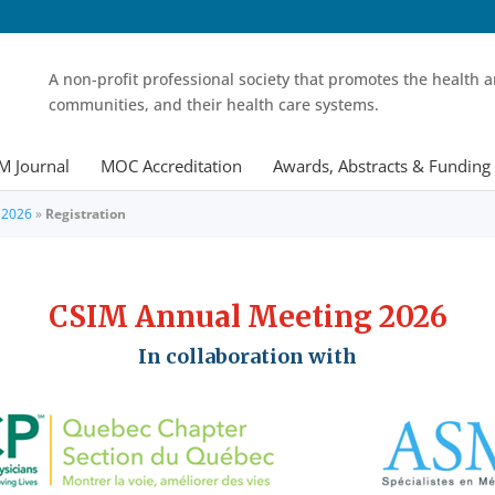
A non-profit professional society that promotes the health a
communities, and their health care systems.
M Journal
MOC Accreditation
Awards, Abstracts & Funding
 2026
»
Registration
CSIM Annual Meeting 2026
In collaboration with