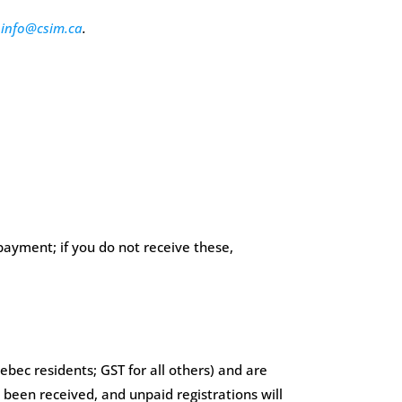
t
info@csim.ca
.
payment; if you do not receive these,
bec residents; GST for all others) and are
 been received, and unpaid registrations will