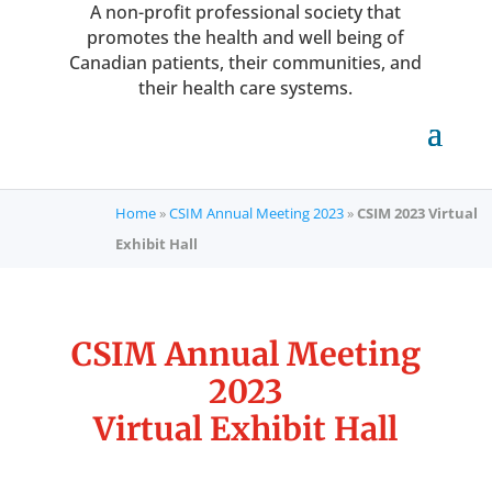
A non-profit professional society that
promotes the health and well being of
Canadian patients, their communities, and
their health care systems.
Home
»
CSIM Annual Meeting 2023
»
CSIM 2023 Virtual
Exhibit Hall
CSIM Annual Meeting
2023
Virtual Exhibit Hall