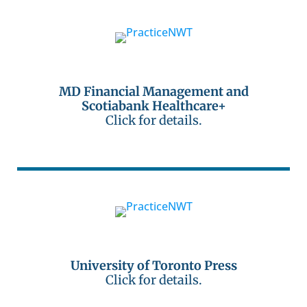
MD Financial Management and
Scotiabank Healthcare+
Click for details.
University of Toronto Press
Click for details.