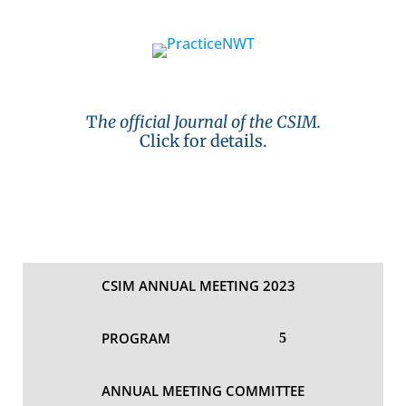
T
he official Journal of the CSIM.
Click for details.
CSIM ANNUAL MEETING 2023
PROGRAM
ANNUAL MEETING COMMITTEE