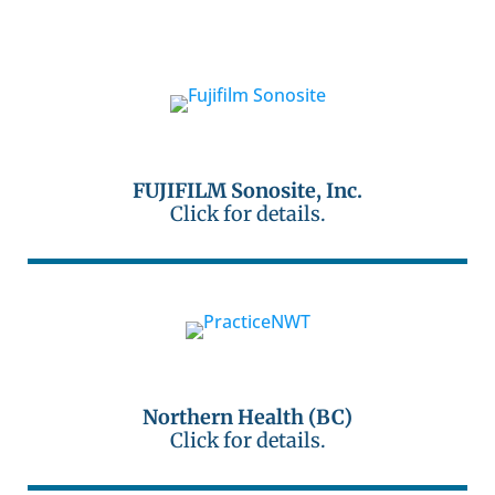
FUJIFILM Sonosite, Inc.
Click for details.
Northern Health (BC)
Click for details.